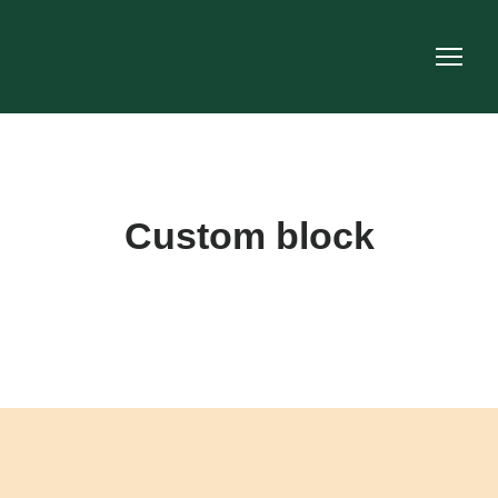
Custom block